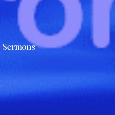
Sermons