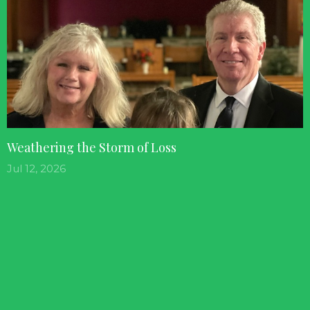
Weathering the Storm of Loss
Jul 12, 2026