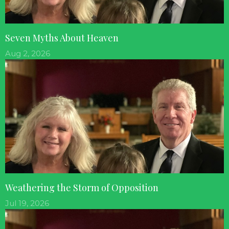
Seven Myths About Heaven
Aug 2, 2026
Weathering the Storm of Opposition
Jul 19, 2026