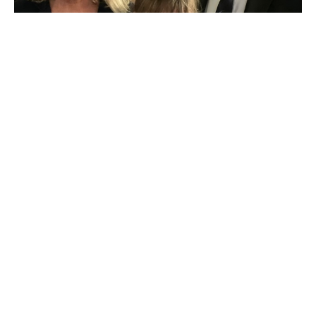
Seven Myths About Heaven
Rev. Jeffrey Hartman
Senior Pastor
August 2, 2026