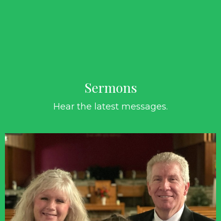
Sermons
Hear the latest messages.