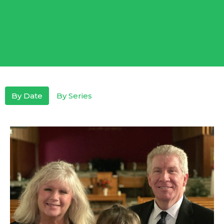
By Date
By Series