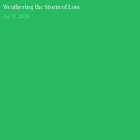
Weathering the Storm of Loss
Jul 12, 2026