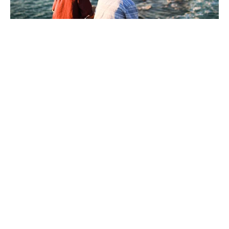
Walking By God's Power
Guest Speaker
May 24, 2026