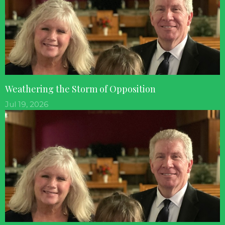
Weathering the Storm of Opposition
Jul 19, 2026