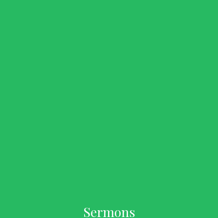
Sermons