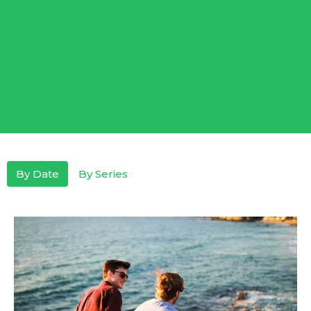
By Date
By Series