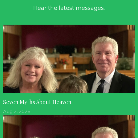
Hear the latest messages.
Seven Myths About Heaven
Aug 2, 2026