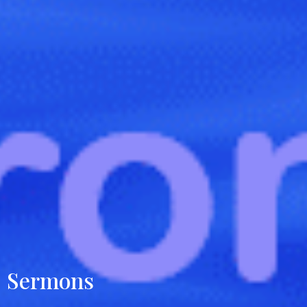
Sermons