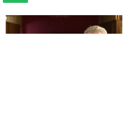
Marriage Like You Mean It
Rev. Jeffrey Hartman
Senior Pastor
July 28, 2024