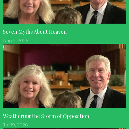
Seven Myths About Heaven
Aug 2, 2026
Weathering the Storm of Opposition
Jul 19, 2026