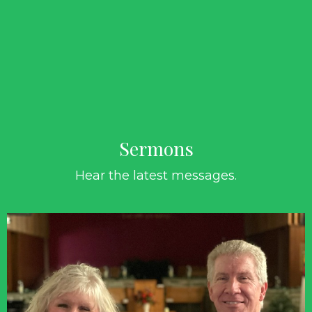
Sermons
Hear the latest messages.