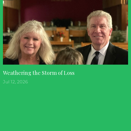
Weathering the Storm of Loss
Jul 12, 2026