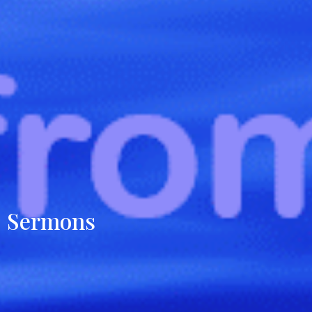
Sermons