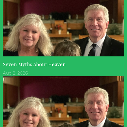
Seven Myths About Heaven
Aug 2, 2026