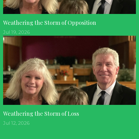
Weathering the Storm of Opposition
Jul 19, 2026
Weathering the Storm of Loss
Jul 12, 2026