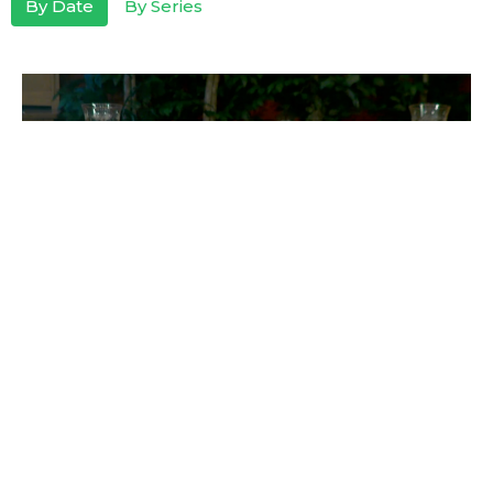
By Date
By Series
To The Praise of His Glory
Guest Speaker
February 27, 2022