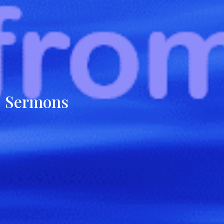
Sermons