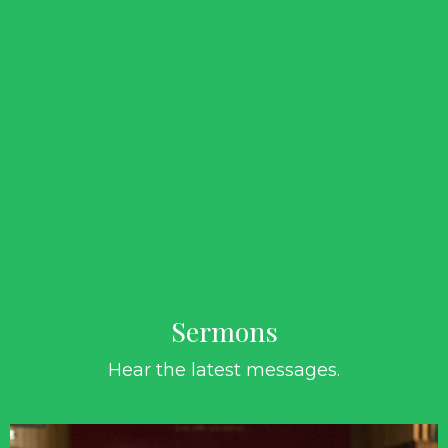
Sermons
Hear the latest messages.