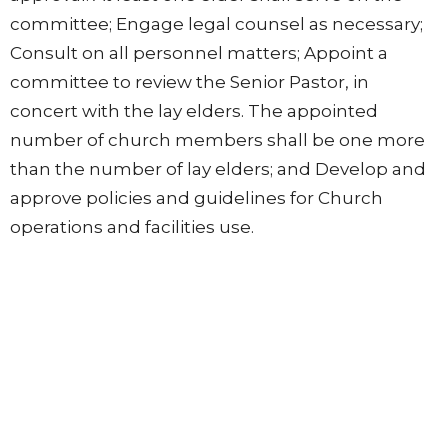
committee; Engage legal counsel as necessary;
Consult on all personnel matters; Appoint a
committee to review the Senior Pastor, in
concert with the lay elders. The appointed
number of church members shall be one more
than the number of lay elders; and Develop and
approve policies and guidelines for Church
operations and facilities use.
Location
602 High Ridge Road
Stamford, Conneticut
06905
View on Google Maps