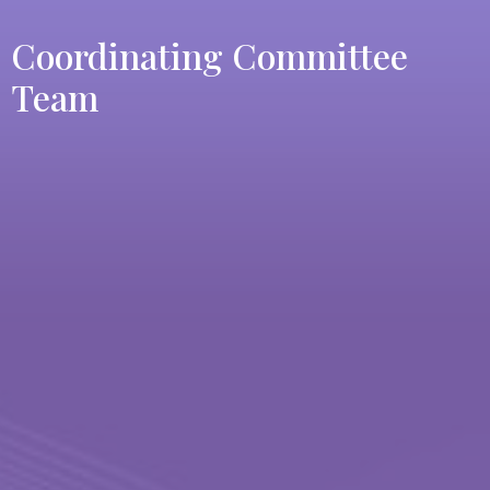
Coordinating Committee
Team