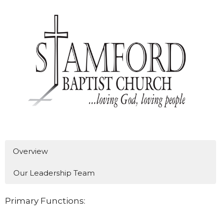
Overview
Our Leadership Team
Primary Functions: