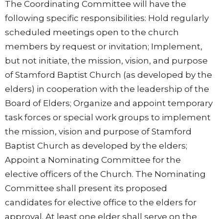
The Coordinating Committee will have the
following specific responsibilities: Hold regularly
scheduled meetings open to the church
members by request or invitation; Implement,
but not initiate, the mission, vision, and purpose
of Stamford Baptist Church (as developed by the
elders) in cooperation with the leadership of the
Board of Elders; Organize and appoint temporary
task forces or special work groups to implement
the mission, vision and purpose of Stamford
Baptist Church as developed by the elders;
Appoint a Nominating Committee for the
elective officers of the Church. The Nominating
Committee shall present its proposed
candidates for elective office to the elders for
approval. At least one elder shall serve on the