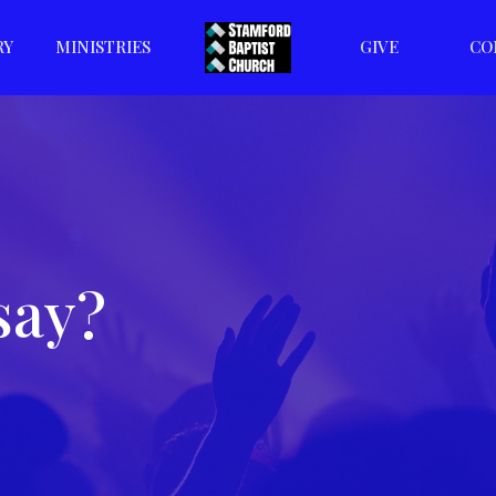
RY
MINISTRIES
GIVE
CO
say?