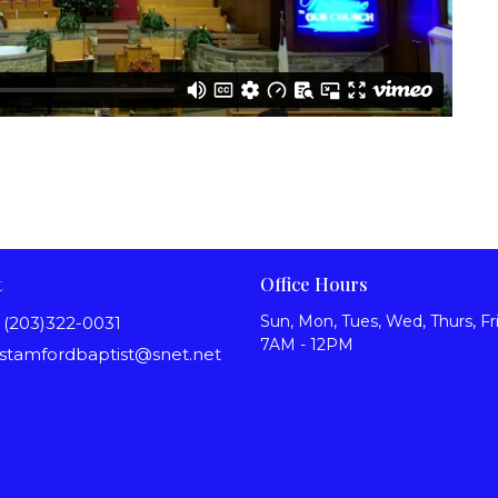
t
Office Hours
Sun, Mon, Tues, Wed, Thurs, Fri
(203)322-0031
7AM - 12PM
stamfordbaptist@snet.net