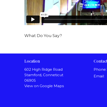
What Do You Say?
Location
Contac
602 High Ridge Road
Phone:
Stamford, Conneticut
Email
:
06905
View on Google Maps