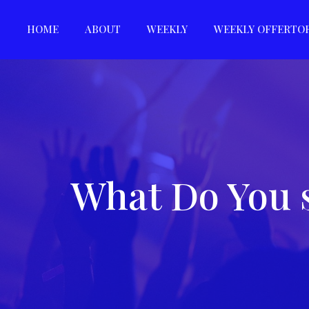
HOME
ABOUT
WEEKLY
WEEKLY OFFERTO
What Do You 