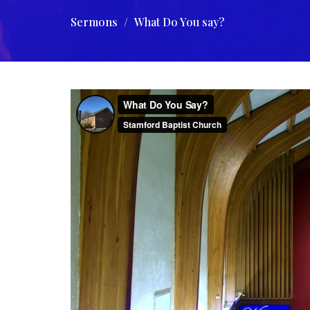
Sermons
What Do You say?