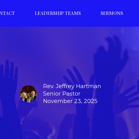
NTACT
LEADERSHIP TEAMS
SERMONS
Rev. Jeffrey Hartman
Senior Pastor
November 23, 2025